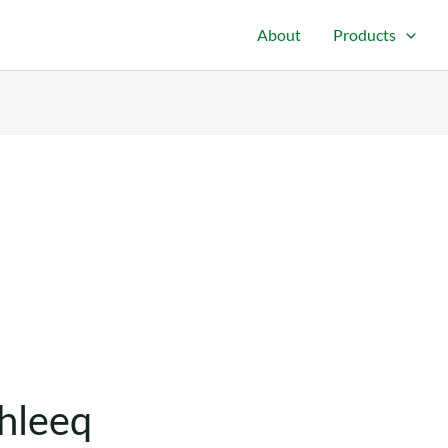
About
Products
hleeq