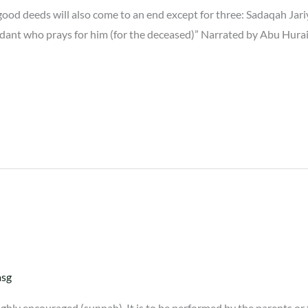
od deeds will also come to an end except for three: Sadaqah Jariy
cendant who prays for him (for the deceased)” Narrated by Abu Hur
asg
hly encouraged (sunnah). It is to be performed by the parents or 