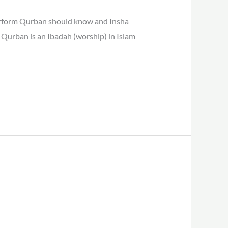
erform Qurban should know and Insha
 Qurban is an Ibadah (worship) in Islam