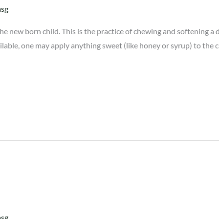
asg
new born child. This is the practice of chewing and softening a date
vailable, one may apply anything sweet (like honey or syrup) to the 
asg