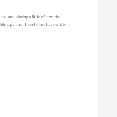
, and placing a little of it on the
child’s palate. The scholars have written