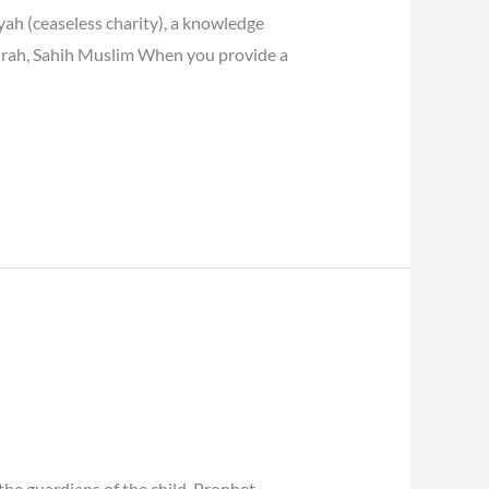
ah (ceaseless charity), a knowledge
airah, Sahih Muslim When you provide a
the guardians of the child. Prophet