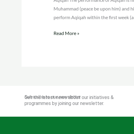
Muhammad (peace be upon him) and his
perform Aqiqah within the first week (a
Read More »
Subscribe to our newsletter
Get the latest news about our initiatives &
programmes by joining our newsletter.