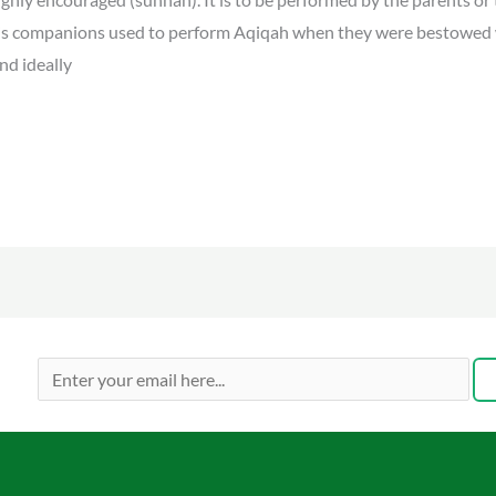
 companions used to perform Aqiqah when they were bestowed w
nd ideally