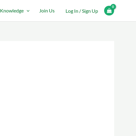
Knowledge
Join Us
Log In / Sign Up