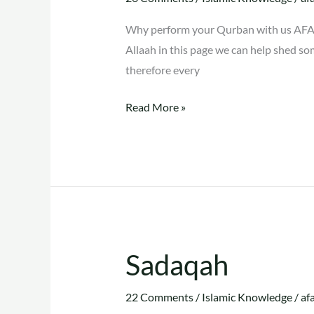
Why perform your Qurban with us AFAS
Allaah in this page we can help shed so
therefore every
Read More »
Sadaqah
Sadaqah
22 Comments
/
Islamic Knowledge
/
af