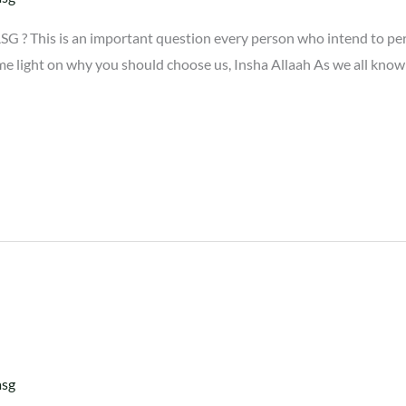
G ? This is an important question every person who intend to p
me light on why you should choose us, Insha Allaah As we all know
asg