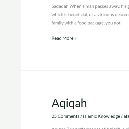
Sadaqah When a man passes away, his go
which is beneficial, or a virtuous des
family with a food package, you not
Read More »
Aqiqah
Aqiqah
25 Comments
/
Islamic Knowledge
/
af
Aqiqah The performance of Aqiqah is hig