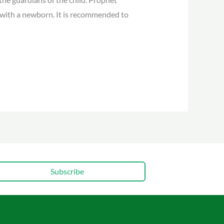
ith a newborn. It is recommended to
Subscribe