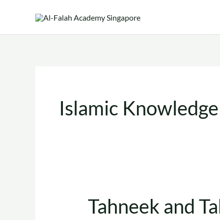
Skip
to
content
Islamic Knowledge
Tahneek and Ta
Tahneek
and