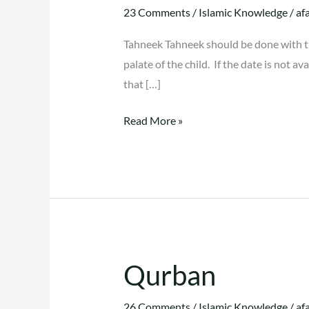
Tahleeq
23 Comments
/
Islamic Knowledge
/
af
Tahneek Tahneek should be done with the 
palate of the child. If the date is not a
that […]
Read More »
Qurban
Qurban
26 Comments
/
Islamic Knowledge
/
af