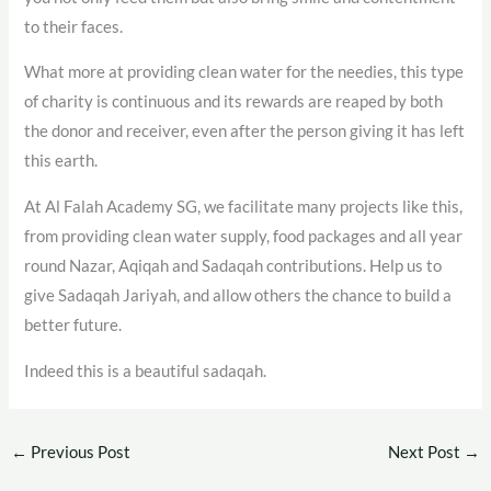
to their faces.
What more at providing clean water for the needies, this type
of charity is continuous and its rewards are reaped by both
the donor and receiver, even after the person giving it has left
this earth.
At Al Falah Academy SG, we facilitate many projects like this,
from providing clean water supply, food packages and all year
round Nazar, Aqiqah and Sadaqah contributions. Help us to
give Sadaqah Jariyah, and allow others the chance to build a
better future.
Indeed this is a beautiful sadaqah.
←
Previous Post
Next Post
→