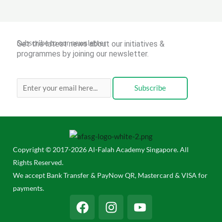
Subscribe to our newsletter
Get the latest news about our initiatives &
programmes by joining our newsletter.
Subscribe
Copyright © 2017-2026 Al-Falah Academy Singapore. All
Rights Reserved.
We accept Bank Transfer & PayNow QR, Mastercard & VISA for
payments.
F
I
Y
a
n
o