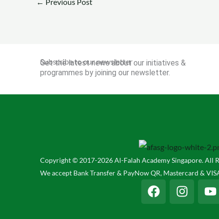
←
Previous Post
Subscribe to our newsletter
Get the latest news about our initiatives &
programmes by joining our newsletter.
Copyright © 2017-2026 Al-Falah Academy Singapore. All R
We accept Bank Transfer & PayNow QR, Mastercard & VISA
F
I
Y
a
n
o
c
s
u