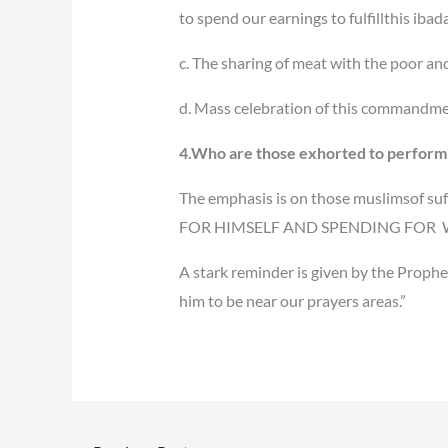
to spend our earnings to fulfillthis ibad
c. The sharing of meat with the poor a
d. Mass celebration of this commandmen
4.Who are those exhorted to perfor
The emphasis is on those muslimsof
FOR HIMSELF AND SPENDING FOR W
A stark reminder is given by the Prophet
him to be near our prayers areas.”