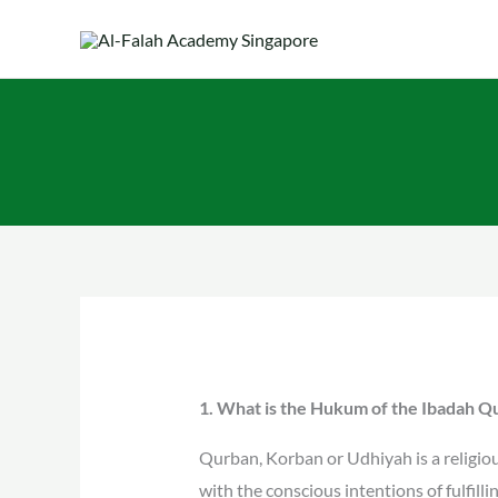
Skip
to
content
1. What is the Hukum of the Ibadah 
Qurban, Korban or Udhiyah is a religious
with the conscious intentions of fulfill