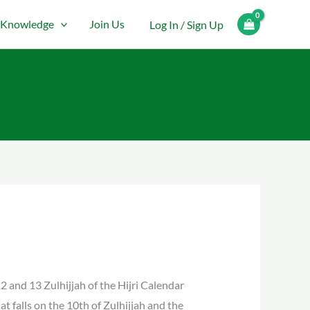
Knowledge
Join Us
Log In / Sign Up
12 and 13 Zulhijjah of the Hijri Calendar
at falls on the 10th of Zulhijjah and the