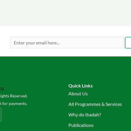
Quick Links
About Us
ights Reserved.
 for payments.
All Programmes & Services
Why do Ibadah?
Publications