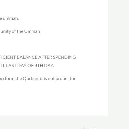
the ummah.
e unity of the Ummah
 SUFFICIENT BALANCE AFTER SPENDING
L LAST DAY OF 4TH DAY.
erform the Qurban, it is not proper for