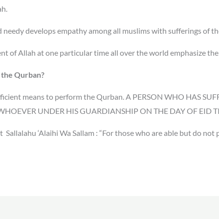
ah.
nd needy develops empathy among all muslims with sufferings of 
t of Allah at one particular time all over the world emphasize th
m the Qurban?
 sufficient means to perform the Qurban. A PERSON WHO HAS
HOEVER UNDER HIS GUARDIANSHIP ON THE DAY OF EID TIL
 Sallalahu ‘Alaihi Wa Sallam :
“For those who are able but do not p