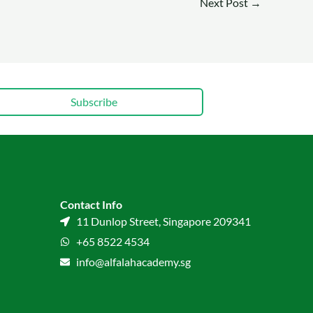
Next Post
→
Subscribe
Contact Info
11 Dunlop Street, Singapore 209341
+65 8522 4534
info@alfalahacademy.sg