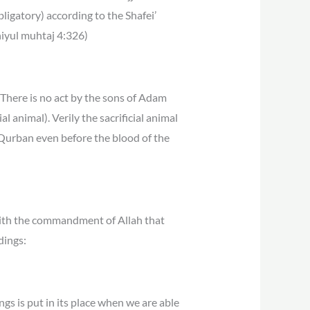
ligatory) according to the Shafei’
niyul muhtaj 4:326)
“There is no act by the sons of Adam
l animal). Verily the sacrificial animal
e Qurban even before the blood of the
 with the commandment of Allah that
dings:
ings is put in its place when we are able