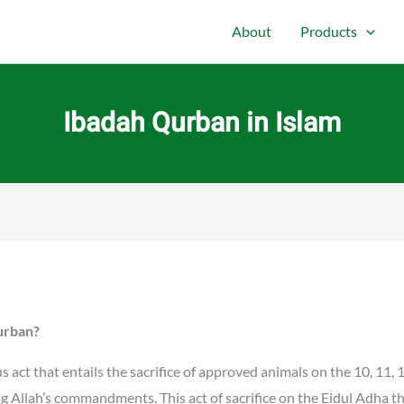
About
Products
Ibadah Qurban in Islam
Qurban?
 act that entails the sacrifice of approved animals on the 10, 11, 
ing Allah’s commandments. This act of sacrifice on the Eidul Adha th