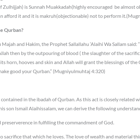
 of Zulhijjah) is Sunnah Muakkadah(highly encouraged be almost ob
n afford it and it is makruh(objectionable) not to perform it.(Mug
the Qurban?
nu Majah and Hakim, the Prophet Sallallahu ‘Alaihi Wa
Sallam said: 
lah then by the outpouring of blood ( the slaughter of the sacrificia
its horn, hooves and skin and Allah will grant the blessings of th
 make good your Qurban.” (Mugniyulmuhtaj 4:320)
 contained in the ibadah of Qurban. As this act is closely related
his son Ismail Alaihissalam, we can derive the following understan
 and preserverence in fulfilling the commandment of God.
 to sacrifice that which he loves. The love of wealth and material th