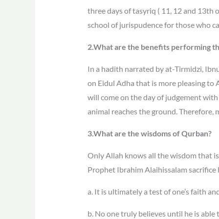
three days of tasyriq ( 11, 12 and 13th
school of jurispudence for those who ca
2.What are the benefits performing 
In a hadith narrated by at-Tirmidzi, Ib
on Eidul Adha that is more pleasing to Al
will come on the day of judgement with 
animal reaches the ground. Therefore,
3.What are the wisdoms of Qurban?
Only Allah knows all the wisdom that is
Prophet Ibrahim Alaihissalam sacrifice
a. It is ultimately a test of one’s faith
b. No one truly believes until he is able