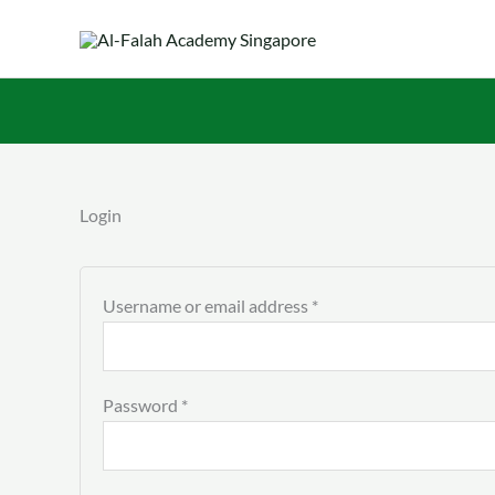
Skip
to
content
Required
Required
Login
Username or email address
*
Password
*