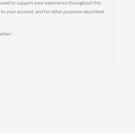
e used to support your experience throughout this
 to your account, and for other purposes described
etter!