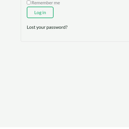
Remember me
Log in
Lost your password?