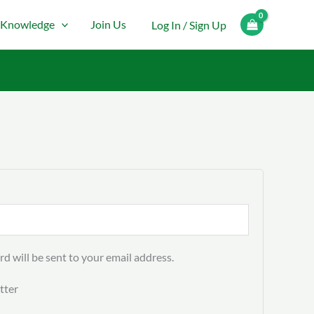
Knowledge
Join Us
Log In / Sign Up
rd will be sent to your email address.
tter