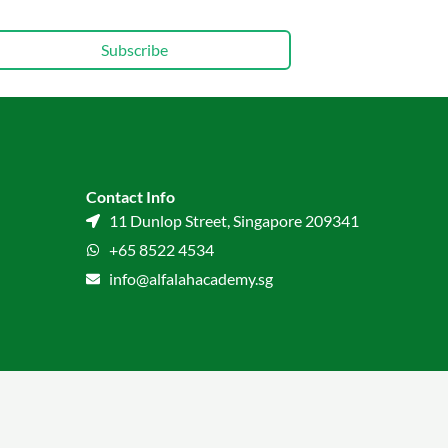
Subscribe
Contact Info
11 Dunlop Street, Singapore 209341
+65 8522 4534
info@alfalahacademy.sg