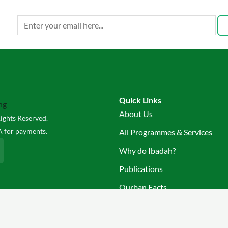
Quick Links
About Us
ights Reserved.
 for payments.
All Programmes & Services
Why do Ibadah?
Publications
Qurban Facts
Join Us