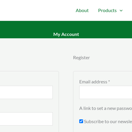
About
Products
My Account
Required
Register
Email address
*
A link to set a new passwo
Subscribe to our newsle