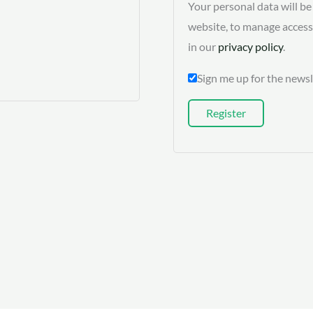
Your personal data will b
website, to manage access
in our
privacy policy
.
Sign me up for the newsl
Register