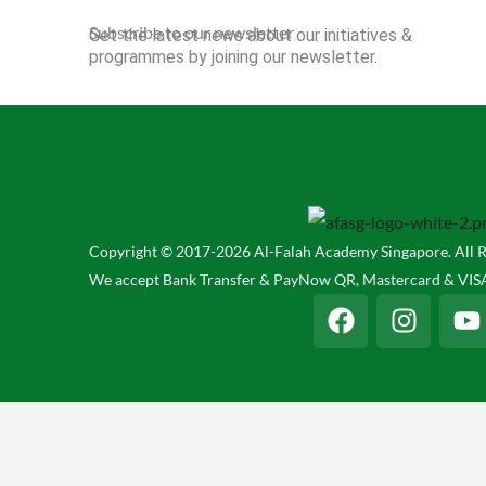
Subscribe to our newsletter
Get the latest news about our initiatives &
programmes by joining our newsletter.
Copyright © 2017-2026 Al-Falah Academy Singapore. All R
We accept Bank Transfer & PayNow QR, Mastercard & VISA
F
I
Y
a
n
o
c
s
u
e
t
t
b
a
u
o
g
b
o
r
e